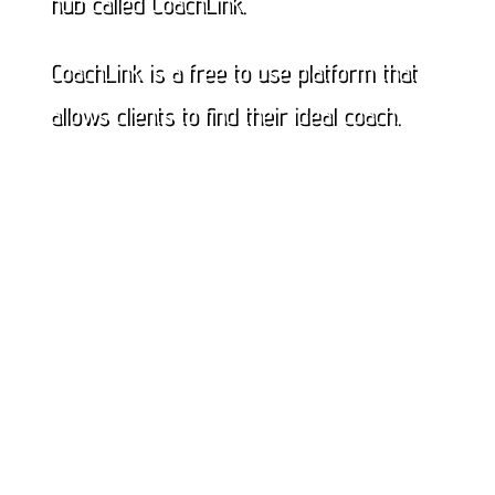
hub called CoachLink.
CoachLink is a free to use platform that
allows clients to find their ideal coach.
Click here to check out all available
coaches
Or click here to become a coach on
Coachlink