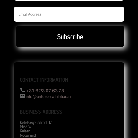
Subscribe
CONTACT INFORMATION

+31 6 23 07 63 78

info@enforcerathletics.nl
BUSINESS ADDRESS
Ketelslagersdreef 12
6162JW
Geleen
Nederland