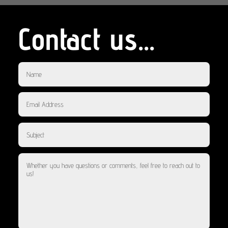
Contact us...