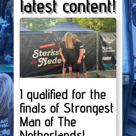
latest content!
I qualified for the
finals of Strongest
Man of The
Netherlands!