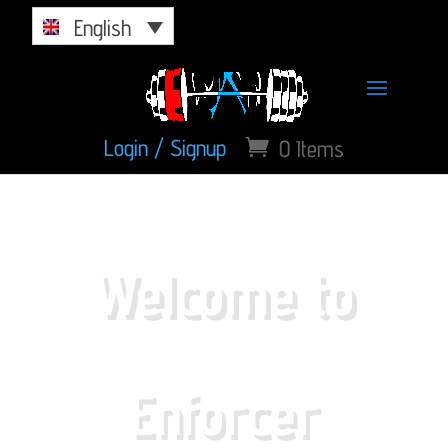
English
Login / Signup
0 Items
Welcome to
Enforcer
Athletics