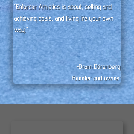
“Enforcer Athletics is about, setting and
achieving goals, and living life your own
way.”
~Bram Dörenberg
Founder and owner