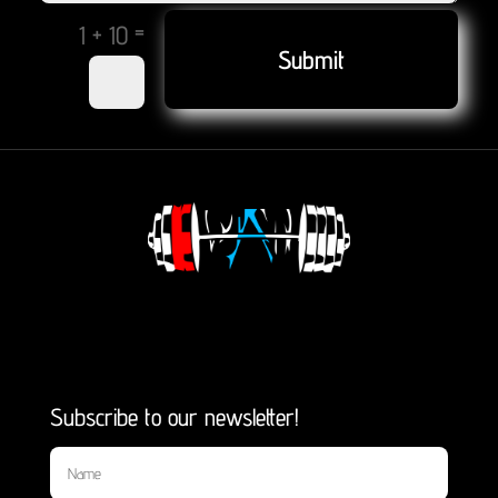
=
1 + 10
Submit
Subscribe to our newsletter!