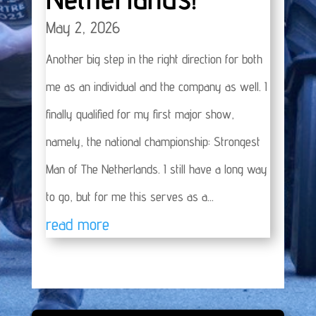
May 2, 2026
Another big step in the right direction for both
me as an individual and the company as well. I
finally qualified for my first major show,
namely, the national championship: Strongest
Man of The Netherlands. I still have a long way
to go, but for me this serves as a...
read more