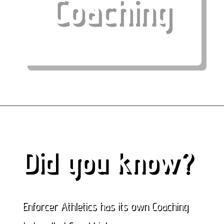
Coaching
Did you know?
Enforcer Athletics has its own Coaching