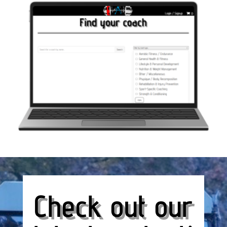
Check out our