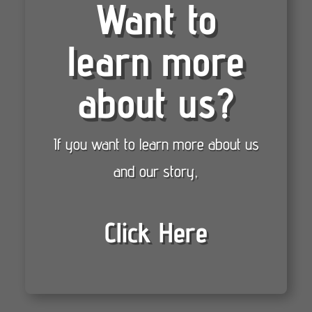
Want to
learn more
about us?
If you want to learn more about us
and our story,
Click Here